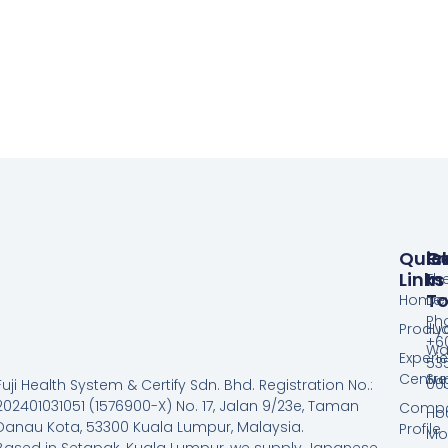
Quic
Pr
G
Links
In
Th
T
Home
De
Ph
Produc
Hy
+60
Wa
Experi
53
Centre
Su
00
Fuji Health System & Certify Sdn. Bhd. Registration No.:
202401031051 (1576900-X) No. 17, Jalan 9/23e, Taman
Comp
Hou
Danau Kota, 53300 Kuala Lumpur, Malaysia.
Profile
Mo