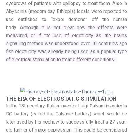
eyebrows of patients with epilepsy to treat them. Also in
Abyssinia (modern day Ethiopia) locals were reported to
use catfishes to “expel demons” off the human
body.
Although it is not clear how the effects were
measured, or if the use of electricity as the brain’s
signalling method was understood, over 10 centuries ago
fish electricity was already being used as a popular type
of electrical stimulation to treat different conditions.
THE ERA OF ELECTROSTATIC STIMULATION
In the 18th century, Italian inventor Luigi Galvani invented a
DC battery (called the Galvanic battery) which would be
later used by his nephew to successfully treat a 27 year-
old farmer of major depression. This could be considered