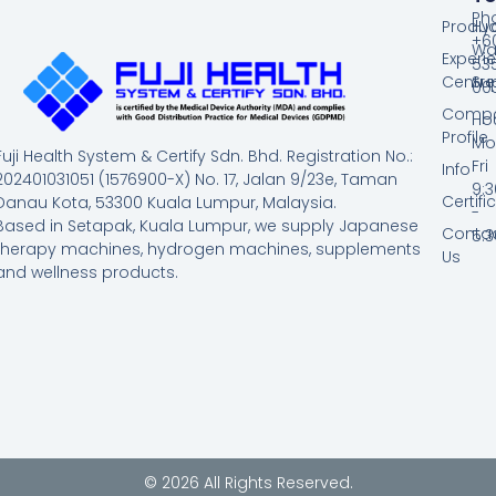
Ph
Produc
Hy
+60
Wa
Experi
53
Centre
Su
00
Comp
Hou
Profile
Mo
Fuji Health System & Certify Sdn. Bhd. Registration No.:
Fri
Info
202401031051 (1576900-X) No. 17, Jalan 9/23e, Taman
9:
Certifi
Danau Kota, 53300 Kuala Lumpur, Malaysia.
-
Based in Setapak, Kuala Lumpur, we supply Japanese
Conta
5:
therapy machines, hydrogen machines, supplements
Us
and wellness products.
© 2026 All Rights Reserved.