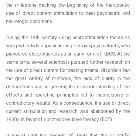
the milestone marking the beginning of the therapeutic
use of direct current stimulation to treat psychiatric and
neurologic conditions.
During the 19th century, using neurostimulation therapies
was particularly popular among German psychiatrists, who
pioneered electrotherapy as an early form of tDCS. At the
same time, several scientists pursued further research on
the use of direct current for treating mental disorders but
the great variety of methods, the lack of clarity in the
descriptions and, in general, the misunderstanding of the
effects and operating principles led to inconclusive or
contradictory results. As a consequence, the use of direct
current stimulation and research was abandoned by the
1930s in favor of electroconvulsive therapy (ECT).
It wasn’t until the decade of 1960 that the scientific