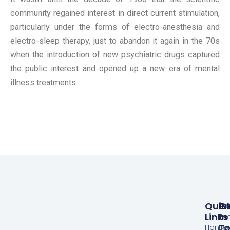
community regained interest in direct current stimulation,
particularly under the forms of electro-anesthesia and
electro-sleep therapy, just to abandon it again in the 70s
when the introduction of new psychiatric drugs captured
the public interest and opened up a new era of mental
illness treatments.
Quic
Pr
G
Links
In
Th
T
Home
De