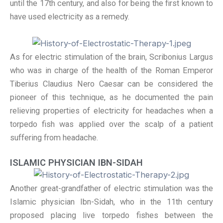
until the 17th century, and also for being the first known to
have used electricity as a remedy.
As for electric stimulation of the brain, Scribonius Largus
who was in charge of the health of the Roman Emperor
Tiberius Claudius Nero Caesar can be considered the
pioneer of this technique, as he documented the pain
relieving properties of electricity for headaches when a
torpedo fish was applied over the scalp of a patient
suffering from headache.
ISLAMIC PHYSICIAN IBN-SIDAH
Another great-grandfather of electric stimulation was the
Islamic physician Ibn-Sidah, who in the 11th century
proposed placing live torpedo fishes between the