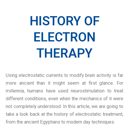
HISTORY OF
ELECTRON
THERAPY
Using electrostatic currents to modify brain activity is far
more ancient than it might seem at first glance. For
millennia, humans have used neurostimulation to treat
different conditions, even when the mechanics of it were
not completely understood. In this article, we are going to
take a look back at the history of electrostatic treatment,
from the ancient Egyptians to modern day techniques.