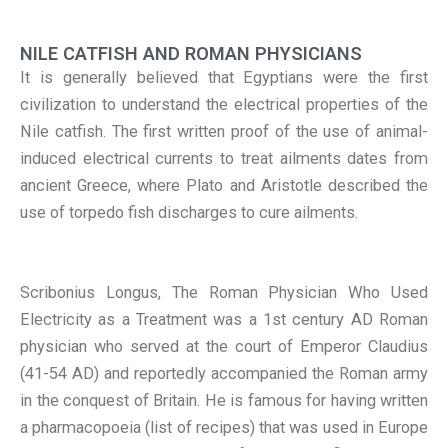
NILE CATFISH AND ROMAN PHYSICIANS
It is generally believed that Egyptians were the first
civilization to understand the electrical properties of the
Nile catfish. The first written proof of the use of animal-
induced electrical currents to treat ailments dates from
ancient Greece, where Plato and Aristotle described the
use of torpedo fish discharges to cure ailments.
Scribonius Longus, The Roman Physician Who Used
Electricity as a Treatment was a 1st century AD Roman
physician who served at the court of Emperor Claudius
(41-54 AD) and reportedly accompanied the Roman army
in the conquest of Britain. He is famous for having written
a pharmacopoeia (list of recipes) that was used in Europe