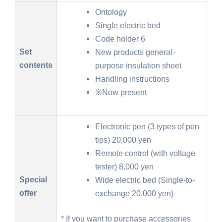
Ontology
Single electric bed
Code holder 6
Set
New products general-
contents
purpose insulation sheet
Handling instructions
※Now present
Electronic pen (3 types of pen
tips) 20,000 yen
Remote control (with voltage
tester) 8,000 yen
Special
Wide electric bed (Single-to-
offer
exchange 20,000 yen)
* If you want to purchase accessories