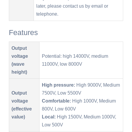
later, please contact us by email or
telephone.
Features
Output
voltage
Potential: high 14000V, medium
(wave
11000V, low 8000V
height)
High pressure:
High 9000V, Medium
Output
7500V, Low 5500V
voltage
Comfortable:
High 1000V, Medium
(effective
800V, Low 600V
value)
Local:
High 1500V, Medium 1000V,
Low 500V