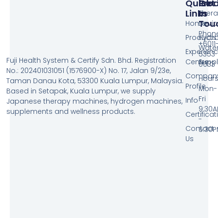
Quick
Pro
Get
Links
In
Ther
Tou
Home
Devic
Phone
Products
Hydr
+6011
Wate
Experien
5353
Fuji Health System & Certify Sdn. Bhd. Registration
Centre
Supp
0033
No.: 202401031051 (1576900-X) No. 17, Jalan 9/23e,
Compan
Hours
Taman Danau Kota, 53300 Kuala Lumpur, Malaysia.
Profile
Mon-
Based in Setapak, Kuala Lumpur, we supply
Fri
Info
Japanese therapy machines, hydrogen machines,
9:30
supplements and wellness products.
Certificat
-
Contact
5:30
Us