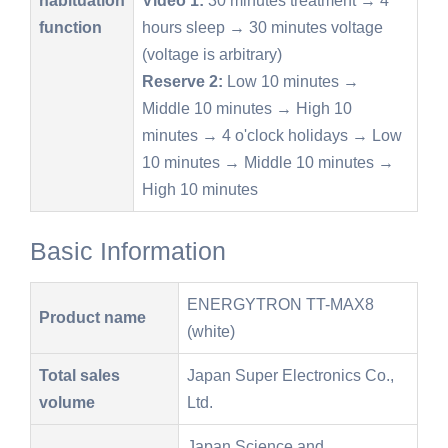
function
hours sleep → 30 minutes voltage
(voltage is arbitrary)
Reserve 2:
Low 10 minutes →
Middle 10 minutes → High 10
minutes → 4 o'clock holidays → Low
10 minutes → Middle 10 minutes →
High 10 minutes
Basic Information
ENERGYTRON TT-MAX8
Product name
(white)
Total sales
Japan Super Electronics Co.,
volume
Ltd.
Japan Science and