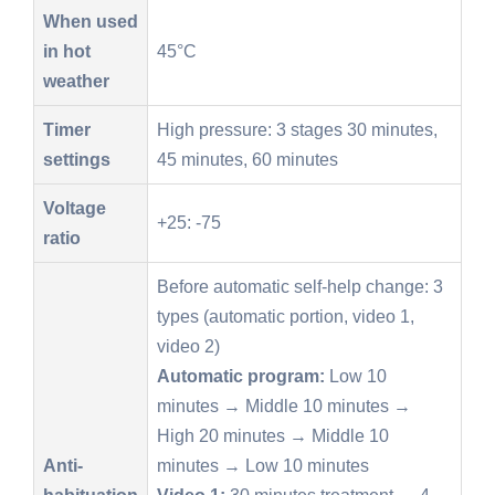
When used
in hot
45°C
weather
Timer
High pressure: 3 stages 30 minutes,
settings
45 minutes, 60 minutes
Voltage
+25: -75
ratio
Before automatic self-help change: 3
types (automatic portion, video 1,
video 2)
Automatic program:
Low 10
minutes → Middle 10 minutes →
High 20 minutes → Middle 10
Anti-
minutes → Low 10 minutes
habituation
Video 1:
30 minutes treatment → 4