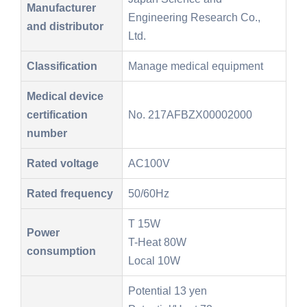
Manufacturer
Engineering Research Co.,
and distributor
Ltd.
Classification
Manage medical equipment
Medical device
certification
No. 217AFBZX00002000
number
Rated voltage
AC100V
Rated frequency
50/60Hz
T 15W
Power
T-Heat 80W
consumption
Local 10W
Potential 13 yen