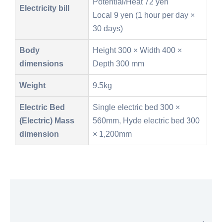
Potential/Heat 72 yen
Electricity bill
Local 9 yen (1 hour per day ×
30 days)
Body
Height 300 × Width 400 ×
dimensions
Depth 300 mm
Weight
9.5kg
Electric Bed
Single electric bed 300 ×
(Electric) Mass
560mm, Hyde electric bed 300
dimension
× 1,200mm