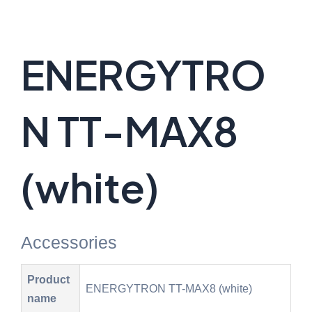
cosmo doctor-doctor cosmo-ro 14000-14000
ENERGYTRO
N TT-MAX8
(white)
Accessories
Product
ENERGYTRON TT-MAX8 (white)
name