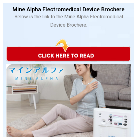
Mine Alpha Electromedical Device Brochere
Below is the link to the Mine Alpha Electromedical
Device Brochere.